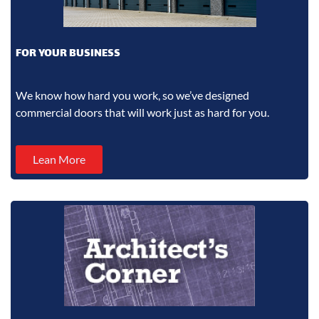
FOR YOUR BUSINESS
We know how hard you work, so we’ve designed
commercial doors that will work just as hard for you.
Lean More