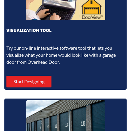
VISUALIZATION TOOL
Try our on-line interactive software tool that lets you
visualize what your home would look like with a garage
door from Overhead Door.
Start Designing