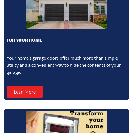
FOR YOUR HOME
Your home’s garage doors offer much more than simple
utility and a convenient way to hide the contents of your
garage.
Lean More