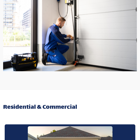
Residential & Commercial