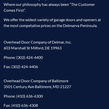
Where our philosophy has always been “The Customer
Comes First”.
We offer the widest variety of garage doors and openers at
the most competative prices on the Delmarva Peninsula.
Overhead Door Company of Delmar, Inc.
603 Marshall St Milford, DE 19963
Phone:
(302) 424-4400
Fax: (302) 424-4406
Overhead Door Company of Baltimore
3501 Century Ave Baltimore, MD 21227
Phone:
(410) 636-6300
Fax: (410) 636-4308