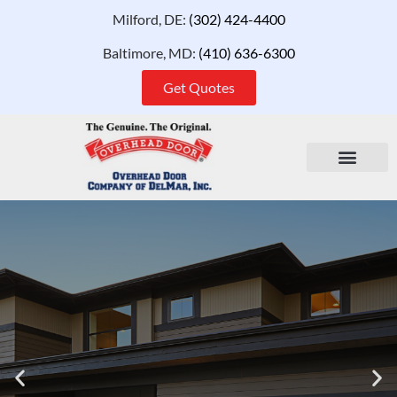
Milford, DE:
(302) 424-4400
Baltimore, MD:
(410) 636-6300
Get Quotes