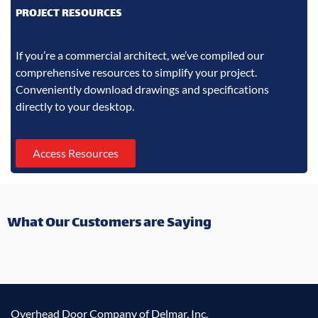
PROJECT RESOURCES
If you’re a commercial architect, we’ve compiled our
comprehensive resources to simplify your project.
Conveniently download drawings and specifications
directly to your desktop.
Access Resources
What Our Customers are Saying
Overhead Door Company of Delmar, Inc.